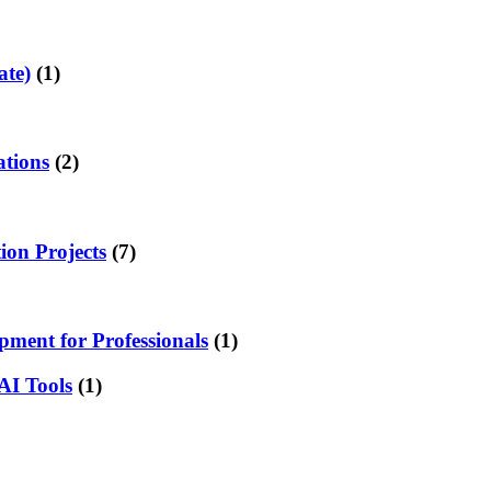
ate)
(1)
ations
(2)
on Projects
(7)
ment for Professionals
(1)
AI Tools
(1)