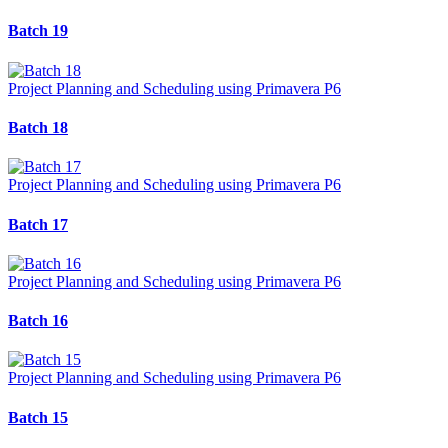
Batch 19
Project Planning and Scheduling using Primavera P6
Batch 18
Project Planning and Scheduling using Primavera P6
Batch 17
Project Planning and Scheduling using Primavera P6
Batch 16
Project Planning and Scheduling using Primavera P6
Batch 15