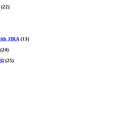
(22)
with JIRA
(13)
(24)
BI
(25)