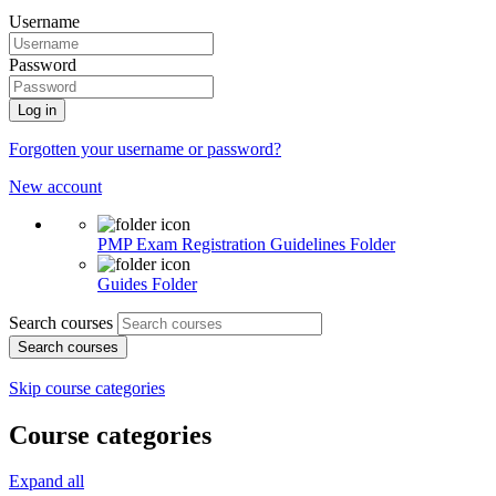
Username
Password
Log in
Forgotten your username or password?
New account
PMP Exam Registration Guidelines
Folder
Guides
Folder
Search courses
Search courses
Skip course categories
Course categories
Expand all