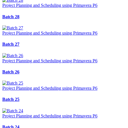
Project Planning and Scheduling using Primavera P6
Batch 28
Project Planning and Scheduling using Primavera P6
Batch 27
Project Planning and Scheduling using Primavera P6
Batch 26
Project Planning and Scheduling using Primavera P6
Batch 25
Project Planning and Scheduling using Primavera P6
Batch 24