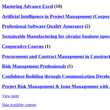
Mastering Advance Excel
(10)
Artificial Intelligence in Project Management (Corpor
Professional Software Quality Assurance
(2)
Sustainable Manufacturing for circular business oper
Cooperative Courses
(1)
Procurement and Contract Management in Constructi
Risk Management Professionals
(1)
Confidence Building through Communication Develop
Project Risk Management & Issue Management with 
View more
Skip available courses