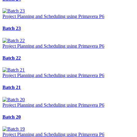
Project Planning and Scheduling using Primavera P6
Batch 23
Project Planning and Scheduling using Primavera P6
Batch 22
Project Planning and Scheduling using Primavera P6
Batch 21
Project Planning and Scheduling using Primavera P6
Batch 20
Project Planning and Scheduling using Primavera P6