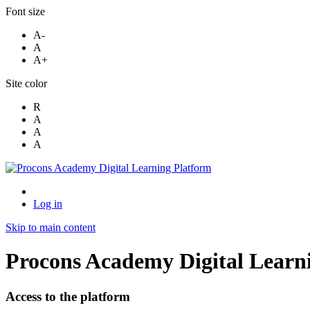
Font size
A-
A
A+
Site color
R
A
A
A
Log in
Skip to main content
Procons Academy Digital Learn
Access to the platform