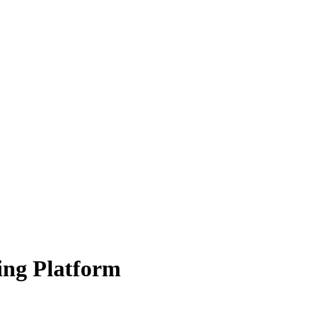
ing Platform