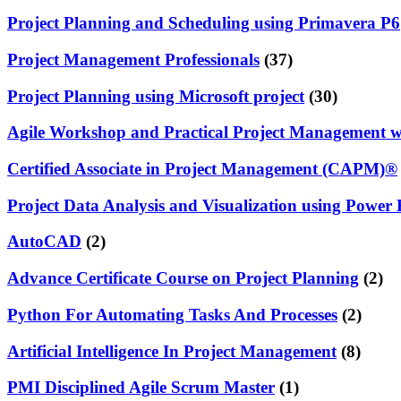
Project Planning and Scheduling using Primavera P6
Project Management Professionals
(37)
Project Planning using Microsoft project
(30)
Agile Workshop and Practical Project Management 
Certified Associate in Project Management (CAPM)®
Project Data Analysis and Visualization using Power 
AutoCAD
(2)
Advance Certificate Course on Project Planning
(2)
Python For Automating Tasks And Processes
(2)
Artificial Intelligence In Project Management
(8)
PMI Disciplined Agile Scrum Master
(1)