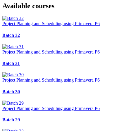
Available courses
Project Planning and Scheduling using Primavera P6
Batch 32
Project Planning and Scheduling using Primavera P6
Batch 31
Project Planning and Scheduling using Primavera P6
Batch 30
Project Planning and Scheduling using Primavera P6
Batch 29