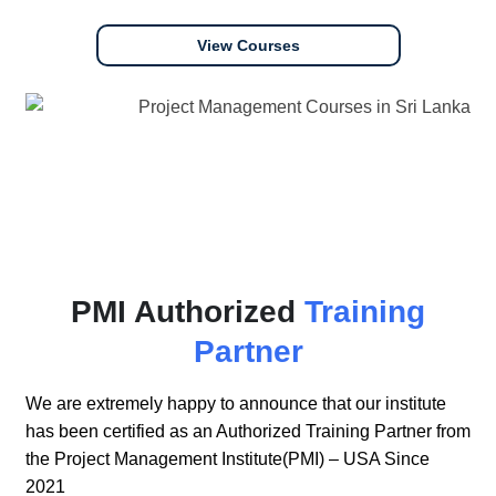
View Courses
PMI Authorized
Training
Partner
We are extremely happy to announce that our institute
has been certified as an Authorized Training Partner from
the Project Management Institute(PMI) – USA Since
2021