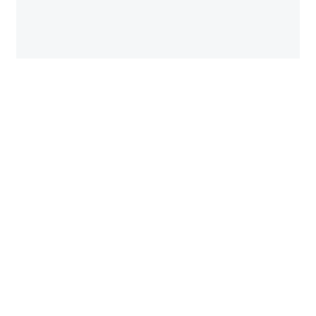
පසු­ගිය සතියේ මහ­වැලි නදිය මතින් විහි­දෙන පේරා­දෙ­ණිය සර­
සවි බිමේ මන­ස්කාන්ත අක්බාර් මගී පාලම මත අපි මොහො­තක්
නැව­තු­ණෙමු. පාල­මක් ගැන ලියන්න...