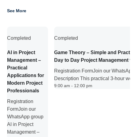
See More
Completed
Completed
AI in Project
Game Theory – Simple and Practica
Management –
Day to Day Project Management wo
Practical
Registration FormJoin our WhatsApp 
Applications for
Description This practical 3-hour work
Modern Project
9:00 am - 12:00 pm
Professionals
Registration
FormJoin our
WhatsApp group
AI in Project
Management –