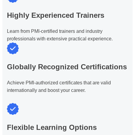
Highly Experienced Trainers
Learn from PMI-certified trainers and industry
professionals with extensive practical experience.
Globally Recognized Certifications
Achieve PMI-authorized certificates that are valid
internationally and boost your career.
Flexible Learning Options