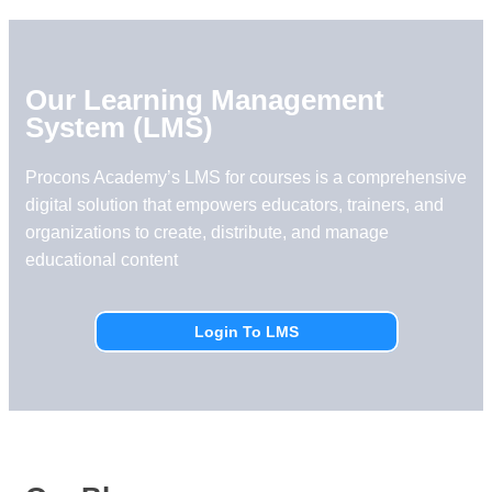
Our Learning Management
System (LMS)
Procons Academy’s LMS for courses is a comprehensive
digital solution that empowers educators, trainers, and
organizations to create, distribute, and manage
educational content
Login To LMS