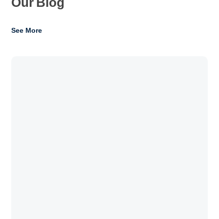
Our
Blog
See More