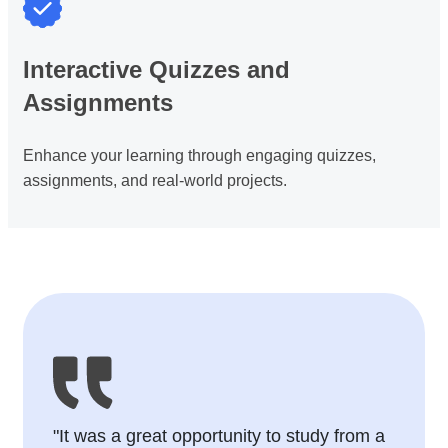
Interactive Quizzes and
Assignments
Enhance your learning through engaging quizzes,
assignments, and real-world projects.
"It was a great opportunity to study from a