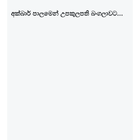
අක්බාර් පාල­මෙන් උප­කු­ල­පති බංග­ලා­වට…