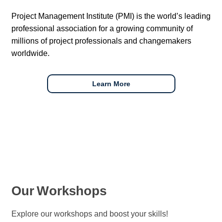
Project Management Institute (PMI) is the world’s leading
professional association for a growing community of
millions of project professionals and changemakers
worldwide.
Learn More
Our
Workshops
Explore our workshops and boost your skills!