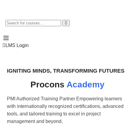
LMS Login
IGNITING MINDS, TRANSFORMING FUTURES
Procons
Academy
PMI Authorized Training Partner Empowering learners
with internationally recognized certifications, advanced
tools, and tailored training to excel in project
management and beyond.