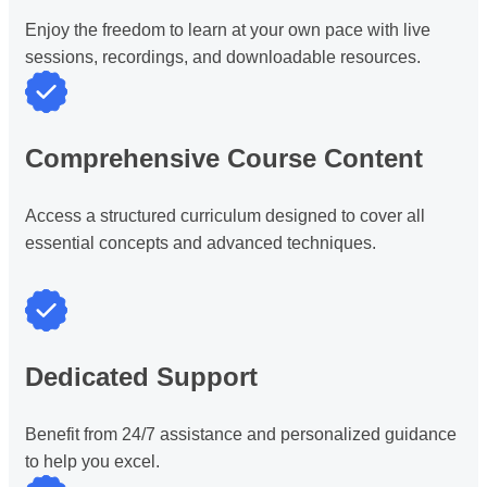
Enjoy the freedom to learn at your own pace with live
sessions, recordings, and downloadable resources.
Comprehensive Course Content
Access a structured curriculum designed to cover all
essential concepts and advanced techniques.
Dedicated Support
Benefit from 24/7 assistance and personalized guidance
to help you excel.