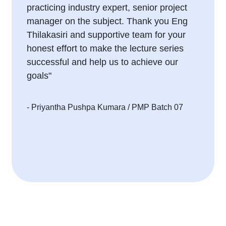
practicing industry expert, senior project
manager on the subject. Thank you Eng
Thilakasiri and supportive team for your
honest effort to make the lecture series
successful and help us to achieve our
goals"
- Priyantha Pushpa Kumara
/ PMP Batch 07