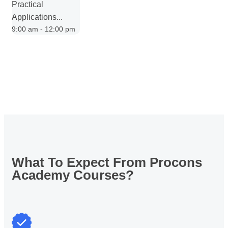
Practical
Applications...
9:00 am - 12:00 pm
What To Expect From
Procons
Academy Courses?