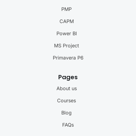
PMP
CAPM
Power BI
MS Project
Primavera P6
Pages
About us
Courses
Blog
FAQs