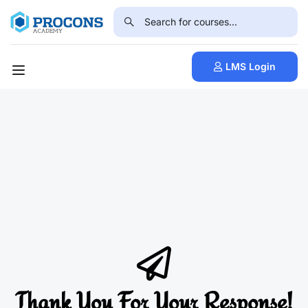
LMS Login
Thank You For Your Response!