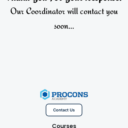
Our Coordinator will contact you
soon…
Contact Us
Courses